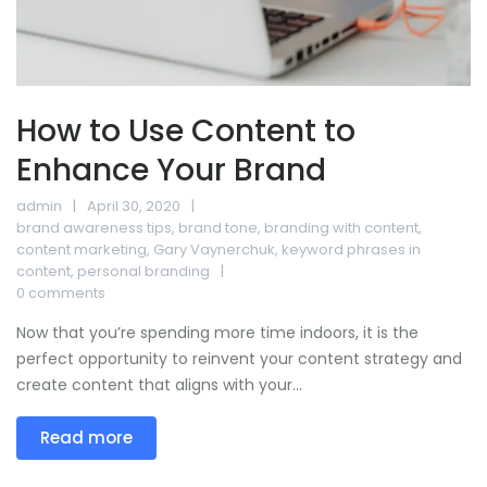
How to Use Content to
Enhance Your Brand
admin
April 30, 2020
brand awareness tips
,
brand tone
,
branding with content
,
content marketing
,
Gary Vaynerchuk
,
keyword phrases in
content
,
personal branding
0 comments
Now that you’re spending more time indoors, it is the
perfect opportunity to reinvent your content strategy and
create content that aligns with your...
Read more