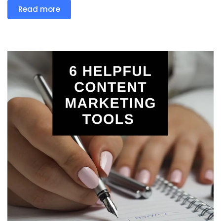
Read more