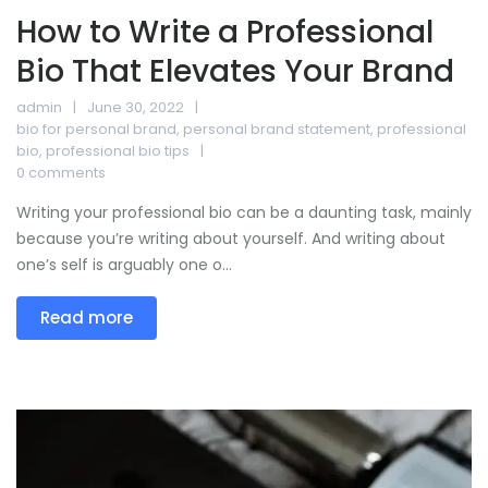
How to Write a Professional
Bio That Elevates Your Brand
admin
June 30, 2022
bio for personal brand
,
personal brand statement
,
professional
bio
,
professional bio tips
0 comments
Writing your professional bio can be a daunting task, mainly
because you’re writing about yourself. And writing about
one’s self is arguably one o...
Read more