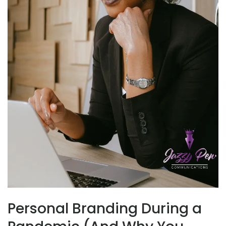
Personal Branding During a