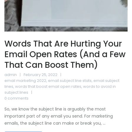
Words That Are Hurting Your
Email Open Rates (And a Few
That Can Boost Them)
admin
February 25, 2022
email marketing 2022
,
email subject line stats
,
email subject
lines
,
words that boost email open rates
,
words to avoid in
subject lines
0 comments
So, we know the subject line is arguably the most
important part of any email you send. For marketing
emails, the subject line can make or break you, ...