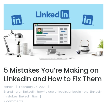
5 Mistakes You’re Making on
LinkedIn and How to Fix Them
admin
February 26, 2021
Branding on LinkedIn
,
how to use LinkedIn
,
LinkedIn help
,
LinkedIn
mistakes
,
LinkedIn tips
2 comments