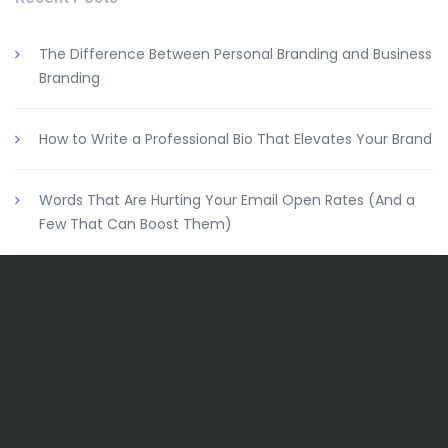
The Difference Between Personal Branding and Business
Branding
How to Write a Professional Bio That Elevates Your Brand
Words That Are Hurting Your Email Open Rates (And a
Few That Can Boost Them)