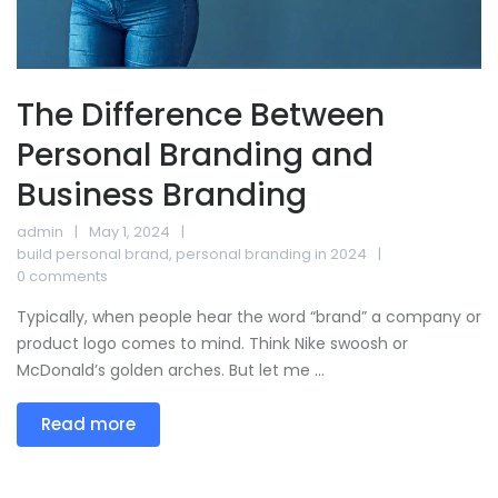
The Difference Between
Personal Branding and
Business Branding
admin
May 1, 2024
build personal brand
,
personal branding in 2024
0 comments
Typically, when people hear the word “brand” a company or
product logo comes to mind. Think Nike swoosh or
McDonald’s golden arches. But let me ...
Read more