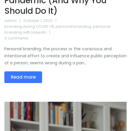
Pandemic (And Why You
Should Do It)
admin
October 1, 2020
branding during COVID-19
,
personal branding
,
personal
branding with LinkedIn
0 comments
Personal branding, the process or the conscious and
intentional effort to create and influence public perception
of a person, seems wrong during a pan...
Read more