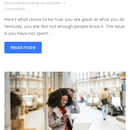
Personal Branding on LinkedIn
1 comment
Here’s what I know to be true: you are great at what you do.
Seriously, you are. But not enough people know it. The issue
is you have not spent ...
Read more