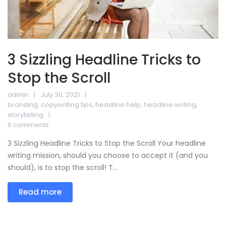
3 Sizzling Headline Tricks to
Stop the Scroll
admin
July 30, 2021
branding
,
copywriting tips
,
headline help
,
headline writing
,
storytelling
0 comments
3 Sizzling Headline Tricks to Stop the Scroll Your headline
writing mission, should you choose to accept it (and you
should), is to stop the scroll! T...
Read more