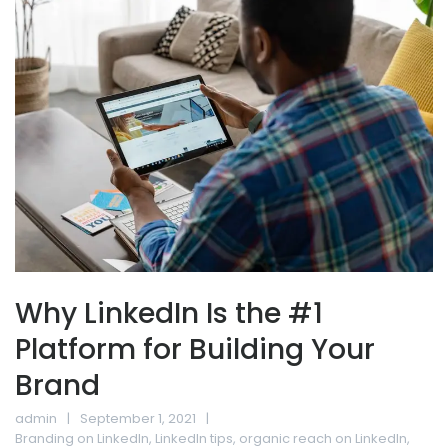
Why LinkedIn Is the #1
Platform for Building Your
Brand
admin
September 1, 2021
Branding on LinkedIn
,
LinkedIn tips
,
organic reach on LinkedIn
,