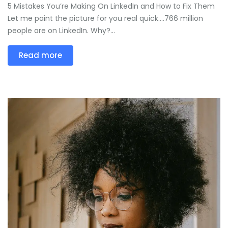
5 Mistakes You’re Making On LinkedIn and How to Fix Them
Let me paint the picture for you real quick….766 million
people are on LinkedIn. Why?...
Read more