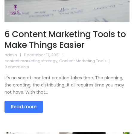
6 Content Marketing Tools to
Make Things Easier
admin
December 17, 2021
content marketing strategy
,
Content Marketing Tools
0 comments
It’s no secret: content creation takes time. The planning,
the creating, the distributing…it all requires time you may
not have. With that...
Read more