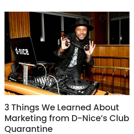
3 Things We Learned About
Marketing from D-Nice’s Club
Quarantine