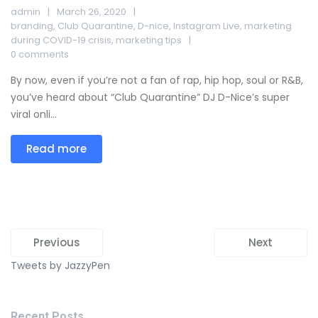
admin
March 26, 2020
branding
,
Club Quarantine
,
D-nice
,
Instagram Live
,
marketing
during COVID-19 crisis
,
marketing tips
0 comments
By now, even if you’re not a fan of rap, hip hop, soul or R&B,
you’ve heard about “Club Quarantine” DJ D-Nice’s super
viral onli...
Read more
Previous
Next
Tweets by JazzyPen
Recent Posts