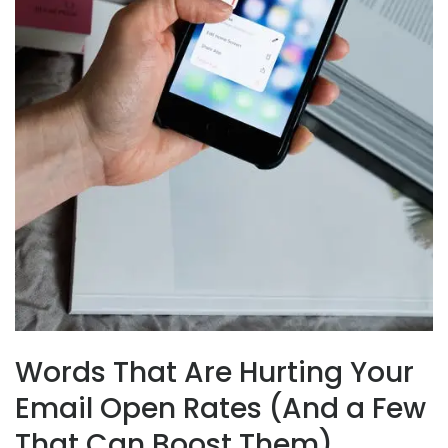
Words That Are Hurting Your
Email Open Rates (And a Few
That Can Boost Them)