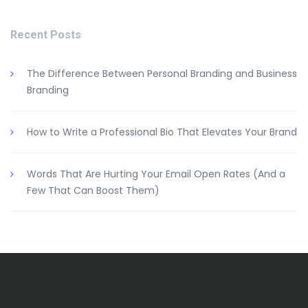
Recent Posts
The Difference Between Personal Branding and Business
Branding
How to Write a Professional Bio That Elevates Your Brand
Words That Are Hurting Your Email Open Rates (And a
Few That Can Boost Them)