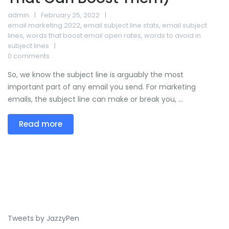
admin
February 25, 2022
email marketing 2022
,
email subject line stats
,
email subject
lines
,
words that boost email open rates
,
words to avoid in
subject lines
0 comments
So, we know the subject line is arguably the most
important part of any email you send. For marketing
emails, the subject line can make or break you, ...
Read more
Tweets by JazzyPen