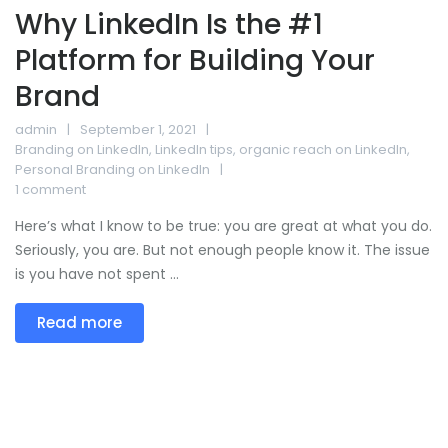
Why LinkedIn Is the #1
Platform for Building Your
Brand
admin
September 1, 2021
Branding on LinkedIn
,
LinkedIn tips
,
organic reach on LinkedIn
,
Personal Branding on LinkedIn
1 comment
Here’s what I know to be true: you are great at what you do.
Seriously, you are. But not enough people know it. The issue
is you have not spent ...
Read more