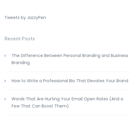
Tweets by JazzyPen
Recent Posts
The Difference Between Personal Branding and Business
Branding
How to Write a Professional Bio That Elevates Your Brand
Words That Are Hurting Your Email Open Rates (And a
Few That Can Boost Them)