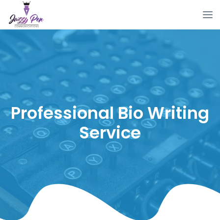
Professional Bio Writing
Service