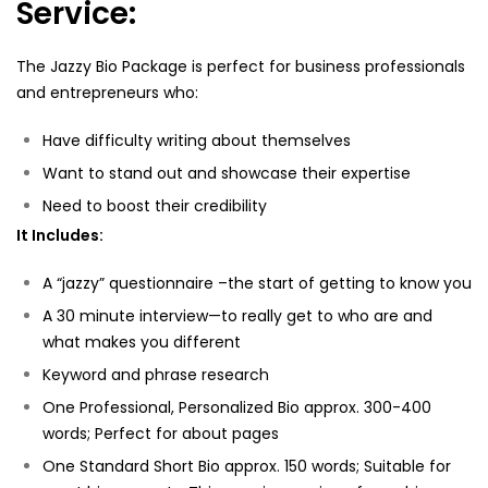
Service:
The Jazzy Bio Package is perfect for business professionals
and entrepreneurs who:
Have difficulty writing about themselves
Want to stand out and showcase their expertise
Need to boost their credibility
It Includes:
A “jazzy” questionnaire –the start of getting to know you
A 30 minute interview—to really get to who are and
what makes you different
Keyword and phrase research
One Professional, Personalized Bio approx. 300-400
words; Perfect for about pages
One Standard Short Bio approx. 150 words; Suitable for