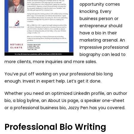
opportunity comes
knocking. Every
business person or
entrepreneur should
have a bio in their
marketing arsenal. An
impressive professional
biography can lead to
more clients, more inquiries and more sales.
You’ve put off working on your professional bio long
enough. Invest in expert help. Let’s get it done.
Whether you need an optimized LinkedIn profile, an author
bio, a blog byline, an About Us page, a speaker one-sheet
or a professional business bio, Jazzy Pen has you covered.
Professional Bio Writing