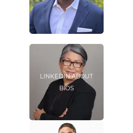
career highlights AND
showcases the skills you will
bring to a board of directors.
LinkedIn
Bios
LINKEDIN ABOUT
BIOS
Your LinkedIn profile is your
professional online billboard
and your About section
should be compelling.