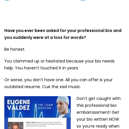
Have you ever been asked for your professional bio and
you suddenly were at a loss for words?
Be honest.
You clammed up or hesitated because your bio needs
help. You haven’t touched it in years.
Or worse, you don’t have one. All you can offer is your
outdated resume. Cue the sad music.
Don’t get caught with
this professional bio
embarrassment! Get
your bio written NOW
so you’re ready when