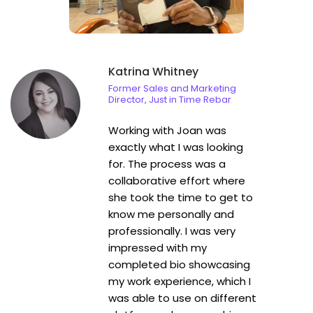
literary work.
Katrina Whitney
Former Sales and Marketing
Director, Just in Time Rebar
Working with Joan was
exactly what I was looking
for. The process was a
collaborative effort where
she took the time to get to
know me personally and
professionally. I was very
impressed with my
completed bio showcasing
my work experience, which I
was able to use on different