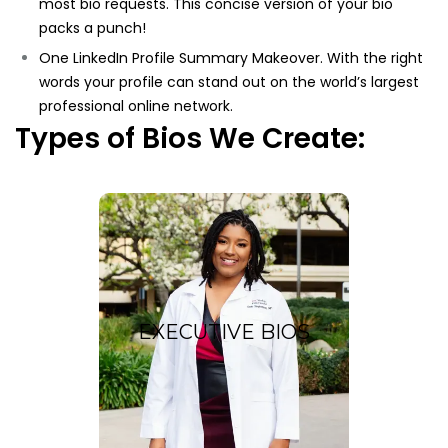
most bio requests. This concise version of your bio
packs a punch!
One LinkedIn Profile Summary Makeover. With the right
words your profile can stand out on the world’s largest
professional online network.
Types of Bios We Create:
Executive
Bios
EXECUTIVE BIOS
ustom, keyword-
A c
optimized bio exemplifies
your extensive professional
experience and
accomplishments.