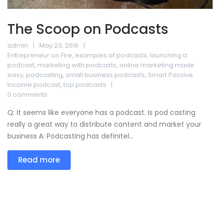
The Scoop on Podcasts
admin
May 23, 2016
Entrepreneur on Fire
,
examples of podcasts
,
launching a
podcast
,
marketing with podcasts
,
online marketing made
easy
,
podcasting
,
small business podcasts
,
Smart Passive
Income podcast
,
top podcasts
0 comments
Q: It seems like everyone has a podcast. Is pod casting
really a great way to distribute content and market your
business A: Podcasting has definitel...
Read more