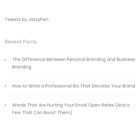
Tweets by JazzyPen
Recent Posts
The Difference Between Personal Branding and Business
Branding
How to Write a Professional Bio That Elevates Your Brand
Words That Are Hurting Your Email Open Rates (And a
Few That Can Boost Them)