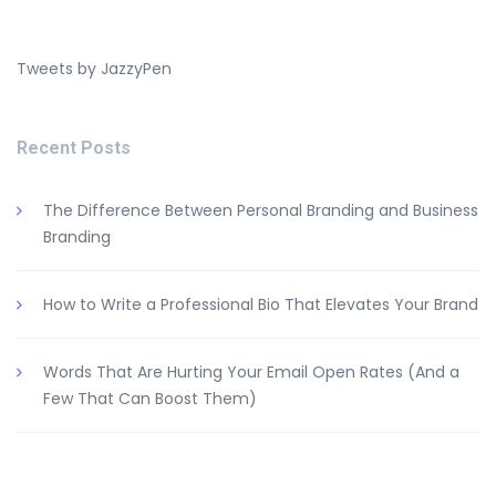
Tweets by JazzyPen
Recent Posts
The Difference Between Personal Branding and Business
Branding
How to Write a Professional Bio That Elevates Your Brand
Words That Are Hurting Your Email Open Rates (And a
Few That Can Boost Them)