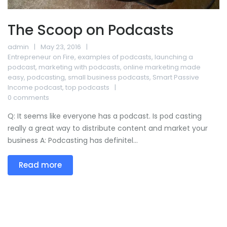
The Scoop on Podcasts
admin
May 23, 2016
Entrepreneur on Fire
,
examples of podcasts
,
launching a
podcast
,
marketing with podcasts
,
online marketing made
easy
,
podcasting
,
small business podcasts
,
Smart Passive
Income podcast
,
top podcasts
0 comments
Q: It seems like everyone has a podcast. Is pod casting
really a great way to distribute content and market your
business A: Podcasting has definitel...
Read more