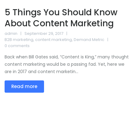
5 Things You Should Know
About Content Marketing
admin
September 29, 2017
B2B marketing
,
content marketing
,
Demand Metric
0 comments
Back when Bill Gates said, “Content is King,” many thought
content marketing would be a passing fad. Yet, here we
are in 2017 and content marketin...
Read more