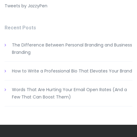
Tweets by JazzyPen
Recent Posts
The Difference Between Personal Branding and Business
Branding
How to Write a Professional Bio That Elevates Your Brand
Words That Are Hurting Your Email Open Rates (And a
Few That Can Boost Them)