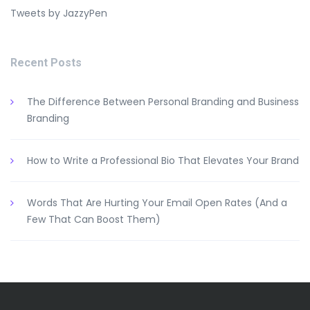
Tweets by JazzyPen
Recent Posts
The Difference Between Personal Branding and Business
Branding
How to Write a Professional Bio That Elevates Your Brand
Words That Are Hurting Your Email Open Rates (And a
Few That Can Boost Them)