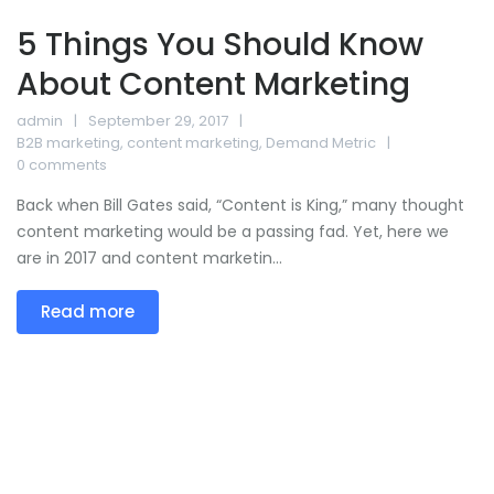
5 Things You Should Know
About Content Marketing
admin
September 29, 2017
B2B marketing
,
content marketing
,
Demand Metric
0 comments
Back when Bill Gates said, “Content is King,” many thought
content marketing would be a passing fad. Yet, here we
are in 2017 and content marketin...
Read more