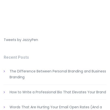
Tweets by JazzyPen
Recent Posts
The Difference Between Personal Branding and Business
Branding
How to Write a Professional Bio That Elevates Your Brand
Words That Are Hurting Your Email Open Rates (And a