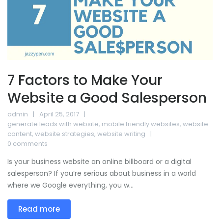
7 Factors to Make Your
Website a Good Salesperson
admin
April 25, 2017
generate leads with website
,
mobile friendly websites
,
website
content
,
website strategies
,
website writing
0 comments
Is your business website an online billboard or a digital
salesperson? If you’re serious about business in a world
where we Google everything, you w...
Read more