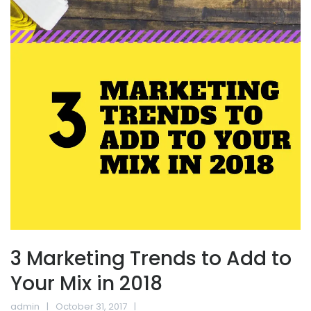
3 Marketing Trends to Add to
Your Mix in 2018
admin
October 31, 2017