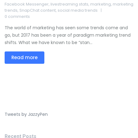
Facebook Messenger
,
livestreaming stats
,
marketing
,
marketing
trends
,
SnapChat content
,
social media trends
0 comments
The world of marketing has seen some trends come and
go, but 2017 has been a year of paradigm marketing trend
shifts. What we have known to be “stan...
Read more
Tweets by JazzyPen
Recent Posts