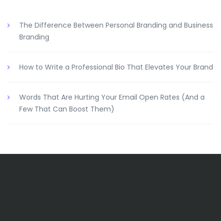
The Difference Between Personal Branding and Business
Branding
How to Write a Professional Bio That Elevates Your Brand
Words That Are Hurting Your Email Open Rates (And a
Few That Can Boost Them)