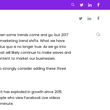
seen some trends come and go, but 2017
marketing trend shifts. What we have
us quo is no longer true. As we go into
hat will likely continue to make waves and
ntent to market our businesses.
 strongly consider adding these three
 It has exploded in growth since 2015.
eople who view Facebook Live videos
a minute.