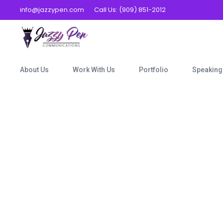
info@jazzypen.com
Call Us: (909) 851-2012
About Us
Work With Us
Portfolio
Speaking