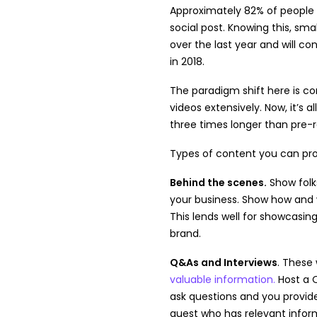
Approximately 82% of people 
social post. Knowing this, sm
over the last year and will c
in 2018.
The paradigm shift here is 
videos extensively. Now, it’s a
three times longer than pre-
Types of content you can prov
Behind the scenes.
Show folk
your business. Show how an
This lends well for showcasin
brand.
Q&As and Interviews
. These 
valuable information.
Host a 
ask questions and you provide
guest who has relevant infor