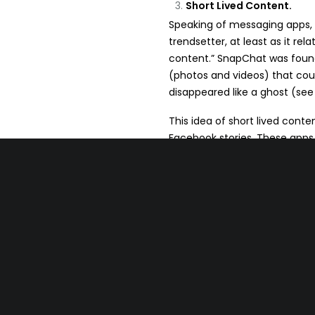
Short Lived Content.
Speaking of messaging apps, i
trendsetter, at least as it re
content.” SnapChat was foun
(photos and videos) that coul
disappeared like a ghost (see
This idea of short lived cont
Facebook stories. These apps 
hours and then it’s gone. Ins
stories either. They have now
feed, which is great for small 
This is a paradigm shift beca
evergreen content, content th
creating content that will be 
your audience, be interactive,
If you can stay “top of feed” y