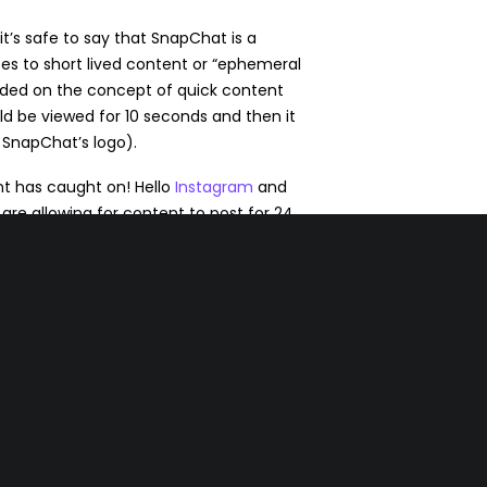
t’s safe to say that SnapChat is a
lates to short lived content or “ephemeral
ded on the concept of quick content
d be viewed for 10 seconds and then it
 SnapChat’s logo).
ent has caught on! Hello
Instagram
and
are allowing for content to post for 24
tagram doesn’t want you to miss these
added previews
that you’ll see in your
businesses with a story to tell.
use as marketers we are used to creating
at we hope will last forever. Now, we’re
gone in a day. The key is to truly engage
 and tell a good story.
ou will be “top of mind.”