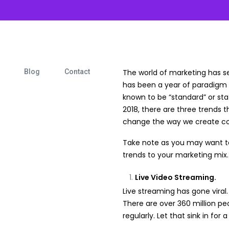
Blog
Contact
The world of marketing has 
has been a year of paradigm 
known to be “standard” or stat
2018, there are three trends t
change the way we create co
Take note as you may want to
trends to your marketing mix.
Live Video Streaming.
Live streaming has gone viral.
There are over 360 million p
regularly. Let that sink in for 