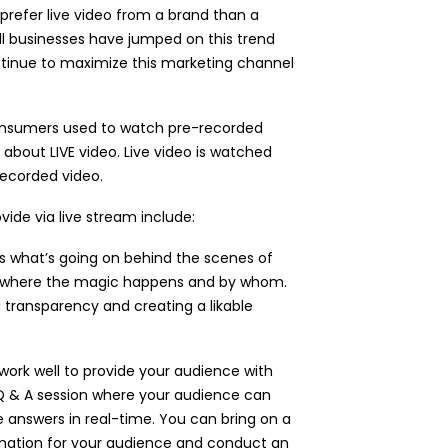
prefer live video from a brand than a
all businesses have jumped on this trend
ontinue to maximize this marketing channel
consumers used to watch pre-recorded
ll about LIVE video. Live video is watched
recorded video.
ide via live stream include:
s what’s going on behind the scenes of
d where the magic happens and by whom.
g transparency and creating a likable
work well to provide your audience with
Q & A session where your audience can
 answers in real-time. You can bring on a
mation for your audience and conduct an