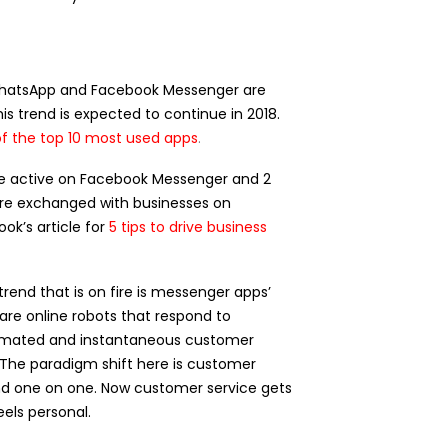
WhatsApp and Facebook Messenger are
his trend is expected to continue in 2018.
of the top 10 most used apps
.
 are active on Facebook Messenger and 2
are exchanged with businesses on
k’s article for
5 tips to
drive
business
rend that is on fire is messenger apps’
are online robots that respond to
omated and instantaneous customer
 The paradigm shift here is customer
nd one on one. Now customer service gets
els personal.