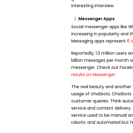
interesting interview.
Messenger Apps
.
Social messenger apps like 
increasing in popularity and t
Messaging apps represent
6 
Reportedly, 1.3 million users
billion messages per month 
messenger. Check out Faceboo
results on Messenger
.
The real beauty and another t
usage of chatbots. Chatbots 
customer queries. Think aut
service and content delivery.
service used to be manual a
robotic and automated but fe