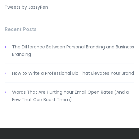
Tweets by JazzyPen
Recent Posts
The Difference Between Personal Branding and Business
Branding
How to Write a Professional Bio That Elevates Your Brand
Words That Are Hurting Your Email Open Rates (And a
Few That Can Boost Them)