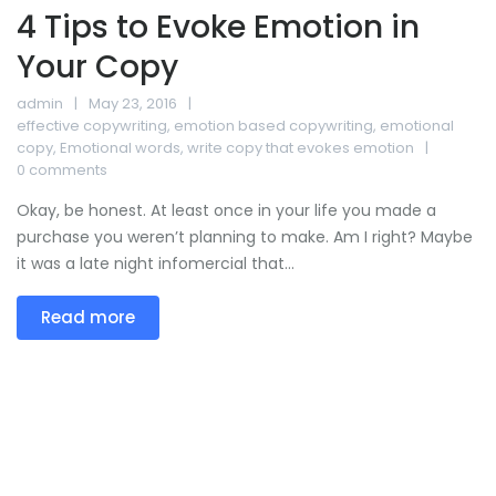
4 Tips to Evoke Emotion in
Your Copy
admin
May 23, 2016
effective copywriting
,
emotion based copywriting
,
emotional
copy
,
Emotional words
,
write copy that evokes emotion
0 comments
Okay, be honest. At least once in your life you made a
purchase you weren’t planning to make. Am I right? Maybe
it was a late night infomercial that...
Read more