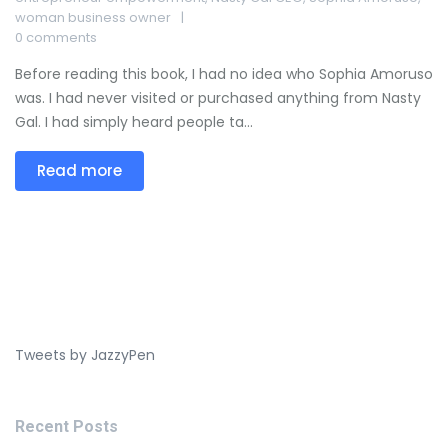
woman business owner
0 comments
Before reading this book, I had no idea who Sophia Amoruso
was. I had never visited or purchased anything from Nasty
Gal. I had simply heard people ta...
Read more
Tweets by JazzyPen
Recent Posts