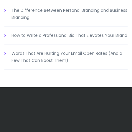
The Difference Between Personal Branding and Business
Branding
How to Write a Professional Bio That Elevates Your Brand
Words That Are Hurting Your Email Open Rates (And a
Few That Can Boost Them)