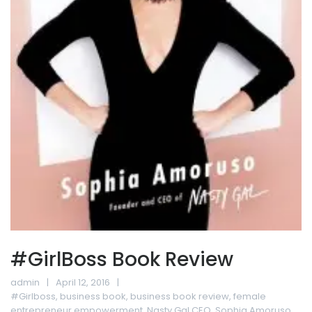
#GirlBoss Book Review
admin
April 12, 2016
#Girlboss
,
business book
,
business book review
,
female
entrepreneur empowerment
,
Nasty Gal CEO
,
Sophia Amoruso
,