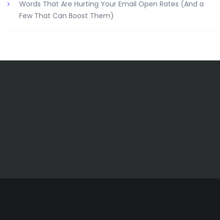
Words That Are Hurting Your Email Open Rates (And a
Few That Can Boost Them)