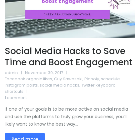
Social Media Hacks to Save
Time and Boost Engagement
admin
November 30, 2017
Facebook organic likes
,
Guy Kawasaki
,
Planoly
,
schedule
Instagram posts
,
social media hacks
,
Twitter keyboard
shortcuts
1 comment
If one of your goals is to be more active on social media
and use the platforms to truly grow your business, you’ll
likely want to know the best way...
Read more