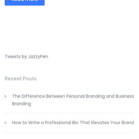
Tweets by JazzyPen
Recent Posts
The Difference Between Personal Branding and Business
Branding
How to Write a Professional Bio That Elevates Your Brand