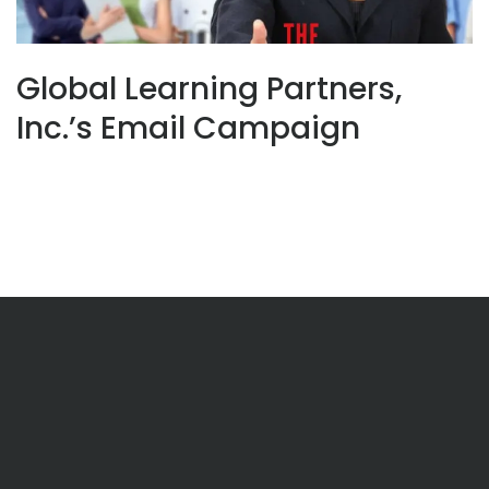
Global Learning Partners,
Inc.’s Email Campaign