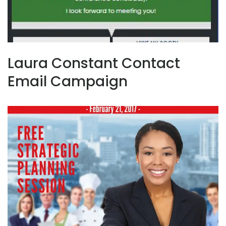
Laura Constant Contact
Email Campaign