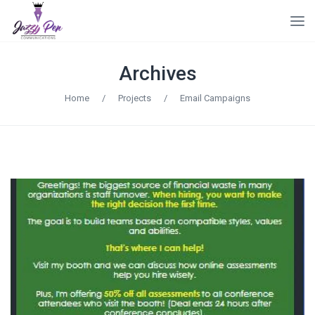
Archives
Home
/
Projects
/
Email Campaigns