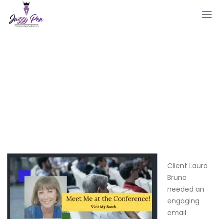
Client Laura
Bruno
needed an
engaging
email