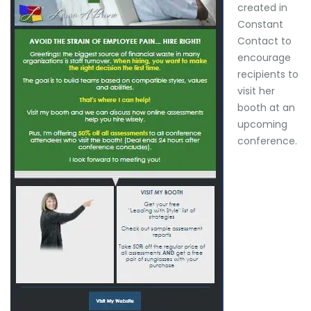
created in
Constant
Contact to
encourage
recipients to
visit her
booth at an
upcoming
conference.