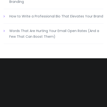
Branding
How to Write a Professional Bio That Elevates Your Brand
Words That Are Hurting Your Email Open Rates (And a
Few That Can Boost Them)