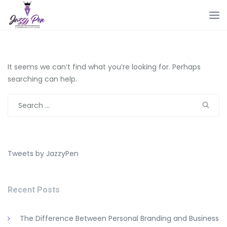
It seems we can’t find what you’re looking for. Perhaps
searching can help.
Search
for:
Tweets by JazzyPen
Recent Posts
The Difference Between Personal Branding and Business