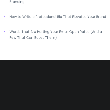
Branding
How to Write a Professional Bio That Elevates Your Brand
Words That Are Hurting Your Email Open Rates (And a
Few That Can Boost Them)