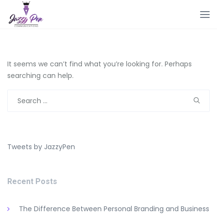
It seems we can’t find what you’re looking for. Perhaps
searching can help.
Search
for:
Tweets by JazzyPen
Recent Posts
The Difference Between Personal Branding and Business