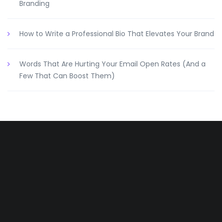
Branding
How to Write a Professional Bio That Elevates Your Brand
Words That Are Hurting Your Email Open Rates (And a
Few That Can Boost Them)