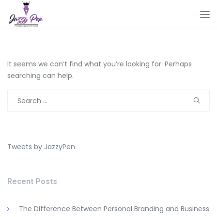
It seems we can’t find what you’re looking for. Perhaps
searching can help.
Search
for:
Tweets by JazzyPen
Recent Posts
The Difference Between Personal Branding and Business