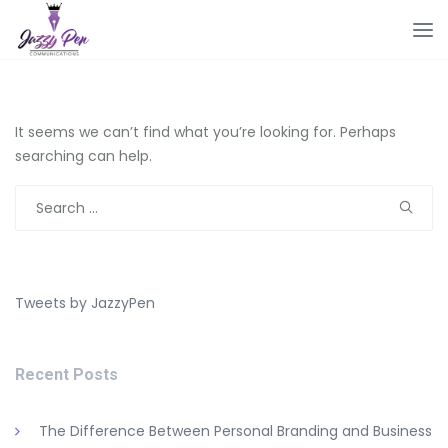
It seems we can’t find what you’re looking for. Perhaps
searching can help.
Search
for:
Tweets by JazzyPen
Recent Posts
The Difference Between Personal Branding and Business