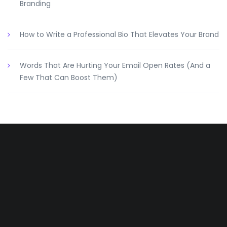
Branding
How to Write a Professional Bio That Elevates Your Brand
Words That Are Hurting Your Email Open Rates (And a
Few That Can Boost Them)