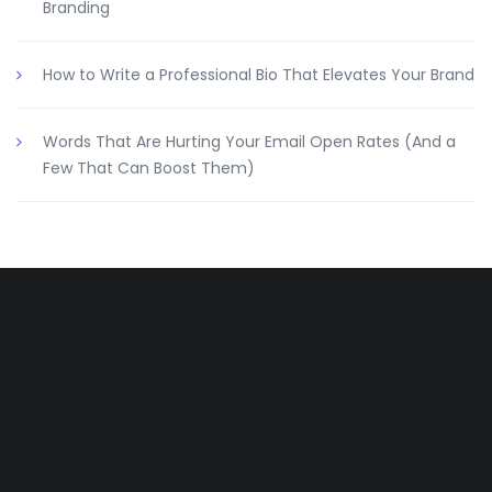
Branding
How to Write a Professional Bio That Elevates Your Brand
Words That Are Hurting Your Email Open Rates (And a
Few That Can Boost Them)