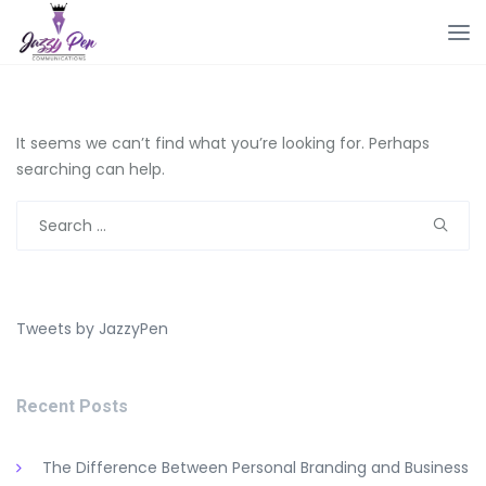
It seems we can’t find what you’re looking for. Perhaps
searching can help.
Search
for:
Tweets by JazzyPen
Recent Posts
The Difference Between Personal Branding and Business