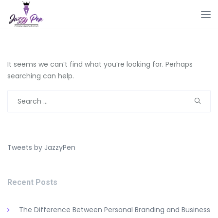
It seems we can’t find what you’re looking for. Perhaps
searching can help.
Search
for:
Tweets by JazzyPen
Recent Posts
The Difference Between Personal Branding and Business