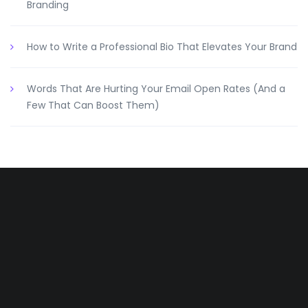
Branding
How to Write a Professional Bio That Elevates Your Brand
Words That Are Hurting Your Email Open Rates (And a
Few That Can Boost Them)