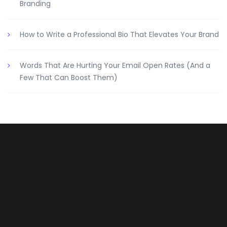
Branding
How to Write a Professional Bio That Elevates Your Brand
Words That Are Hurting Your Email Open Rates (And a
Few That Can Boost Them)