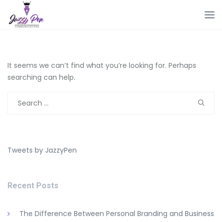
It seems we can’t find what you’re looking for. Perhaps
searching can help.
Search
for:
Tweets by JazzyPen
Recent Posts
The Difference Between Personal Branding and Business