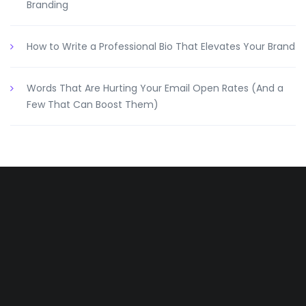
Branding
How to Write a Professional Bio That Elevates Your Brand
Words That Are Hurting Your Email Open Rates (And a
Few That Can Boost Them)