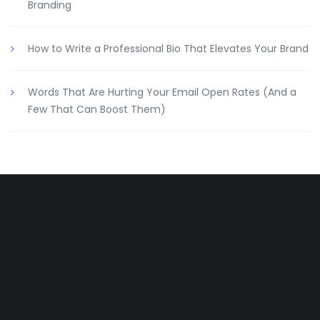
Branding
How to Write a Professional Bio That Elevates Your Brand
Words That Are Hurting Your Email Open Rates (And a
Few That Can Boost Them)