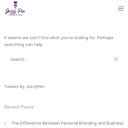
It seems we can’t find what you’re looking for. Perhaps
searching can help.
Search
for:
Tweets by JazzyPen
Recent Posts
The Difference Between Personal Branding and Business