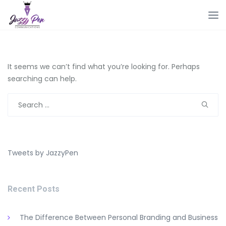
It seems we can’t find what you’re looking for. Perhaps
searching can help.
Search
for:
Tweets by JazzyPen
Recent Posts
The Difference Between Personal Branding and Business