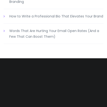
Branding
How to Write a Professional Bio That Elevates Your Brand
Words That Are Hurting Your Email Open Rates (And a
Few That Can Boost Them)