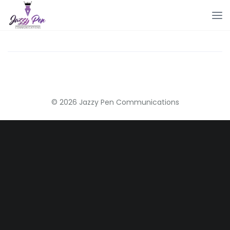
© 2026 Jazzy Pen Communications