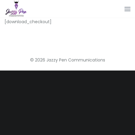
[download_checkout]
© 2026 Jazzy Pen Communications