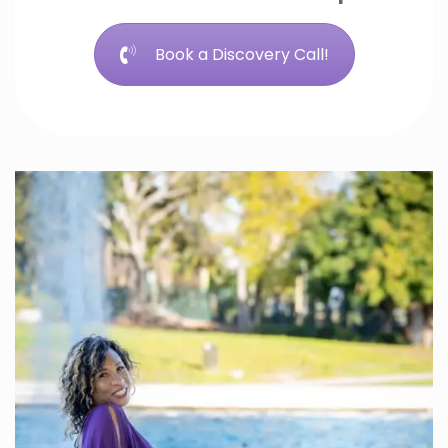
Book a Discovery Call!