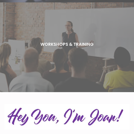
WORKSHOPS & TRAINING
As a business owner and entrepreneur you should
WORKSHOPS & TRAINING
always be learning and elevating your skills and
knowledge. Jazzy Pen offers workshops on a variety
of marketing topics. Check the calendar to find out
about our next event.