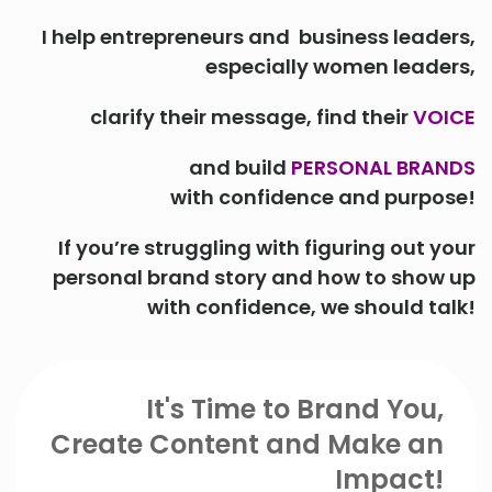
I help entrepreneurs and business leaders,
especially women leaders,
clarify their message, find their
VOICE
and build
PERSONAL BRANDS
with confidence and purpose!
If you’re struggling with figuring out your
personal brand story and how to show up
with confidence, we should talk!
It's Time to Brand You,
Create Content and Make an
Impact!