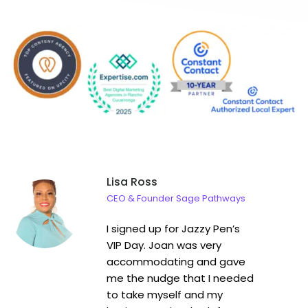
Lisa Ross
CEO & Founder Sage Pathways
I signed up for Jazzy Pen’s
VIP Day. Joan was very
accommodating and gave
me the nudge that I needed
to take myself and my