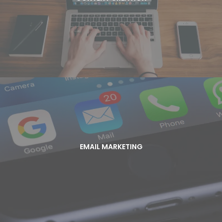
Content is the currency of online marketing. Start
attracting new clients with valuable, well written
content!
EMAIL MARKETING
Grow your brand in the inbox. With 91% of people
EMAIL MARKETING
checking their email every day, it’s time to stop
leaving money on the table and create email
campaigns that deliver value and generate
revenue!