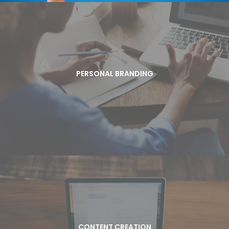
PERSONAL BRANDING
Are you ready to build a jazzy brand that not only attracts
PERSONAL BRANDING
prospects and media, but also brings high paying clients your
way? Jazzy Pen will help you build your brand and create your
brand story to boost your business.
CONTENT CREATION
Are you connecting with your prospects and
CONTENT CREATION
clients? The best way to engage is with content.