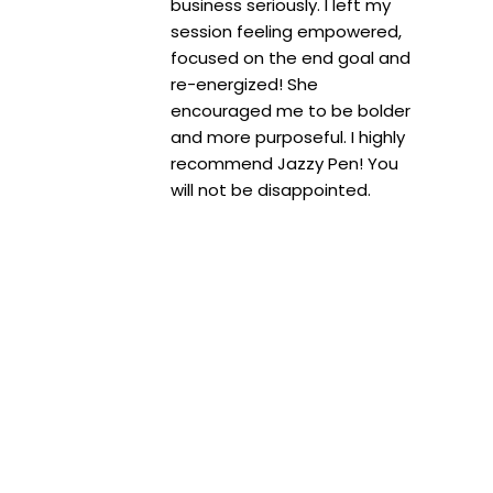
business seriously. I left my
session feeling empowered,
focused on the end goal and
re-energized! She
encouraged me to be bolder
and more purposeful. I highly
recommend Jazzy Pen! You
will not be disappointed.